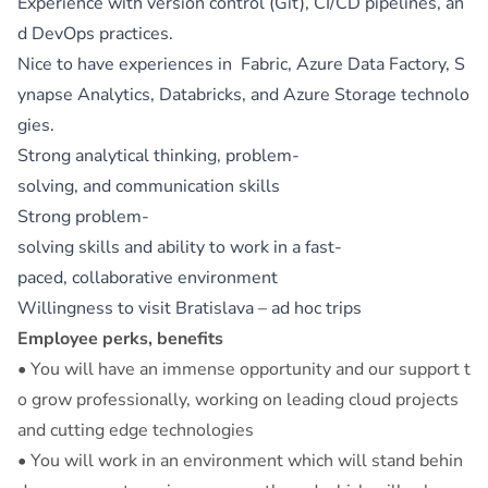
Experience with version control (Git), CI/CD pipelines, an
d DevOps practices.
Nice to have experiences in Fabric, Azure Data Factory, S
ynapse Analytics, Databricks, and Azure Storage technolo
gies.
Strong analytical thinking, problem-
solving, and communication skills
Strong problem-
solving skills and ability to work in a fast-
paced, collaborative environment
Willingness to visit Bratislava – ad hoc trips
Employee perks, benefits
• You will have an immense opportunity and our support t
o grow professionally, working on leading cloud projects
and cutting edge technologies
• You will work in an environment which will stand behin