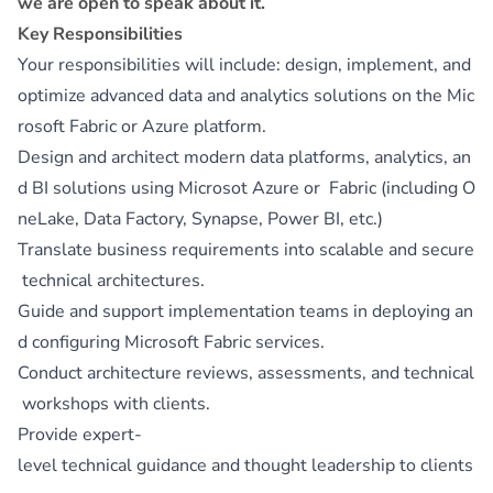
we are open to speak about it.
Key Responsibilities
Your responsibilities will include: design, implement, and
optimize advanced data and analytics solutions on the Mic
rosoft Fabric or Azure platform.
Design and architect modern data platforms, analytics, an
d BI solutions using Microsot Azure or Fabric (including O
neLake, Data Factory, Synapse, Power BI, etc.)
Translate business requirements into scalable and secure
technical architectures.
Guide and support implementation teams in deploying an
d configuring Microsoft Fabric services.
Conduct architecture reviews, assessments, and technical
workshops with clients.
Provide expert-
level technical guidance and thought leadership to clients