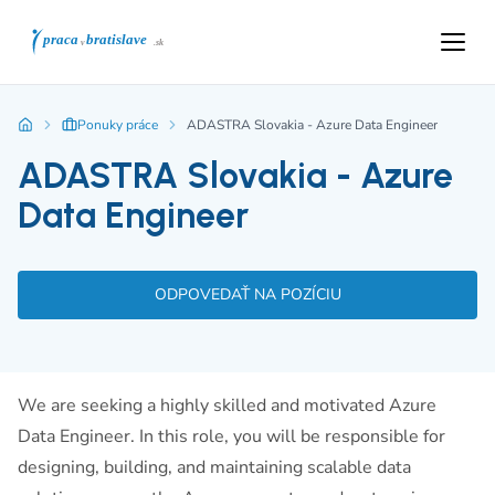
Ponuky práce
ADASTRA Slovakia - Azure Data Engineer
ADASTRA Slovakia - Azure
Data Engineer
ODPOVEDAŤ NA POZÍCIU
We are seeking a highly skilled and motivated Azure
Data Engineer. In this role, you will be responsible for
designing, building, and maintaining scalable data