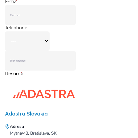
Adastra Slovakia
Adresa
Mýtna/48, Bratislava, SK