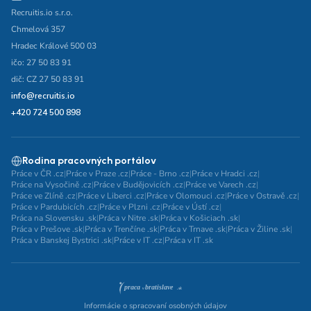
Recruitis.io s.r.o.
Chmelová 357
Hradec Králové 500 03
ičo: 27 50 83 91
dič: CZ 27 50 83 91
info@recruitis.io
+420 724 500 898
Rodina pracovných portálov
Práce v ČR .cz
|
Práce v Praze .cz
|
Práce - Brno .cz
|
Práce v Hradci .cz
|
Práce na Vysočině .cz
|
Práce v Budějovicích .cz
|
Práce ve Varech .cz
|
Práce ve Zlíně .cz
|
Práce v Liberci .cz
|
Práce v Olomouci .cz
|
Práce v Ostravě .cz
|
Práce v Pardubicích .cz
|
Práce v Plzni .cz
|
Práce v Ústí .cz
|
Práca na Slovensku .sk
|
Práca v Nitre .sk
|
Práca v Košiciach .sk
|
Práca v Prešove .sk
|
Práca v Trenčíne .sk
|
Práca v Trnave .sk
|
Práca v Žiline .sk
|
Práca v Banskej Bystrici .sk
|
Práce v IT .cz
|
Práca v IT .sk
Informácie o spracovaní osobných údajov