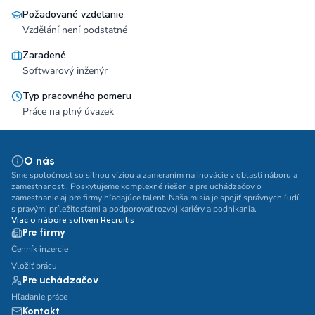
Požadované vzdelanie
Vzdělání není podstatné
Zaradené
Softwarový inženýr
Typ pracovného pomeru
Práce na plný úvazek
O nás
Sme spoločnosť so silnou víziou a zameraním na inovácie v oblasti náboru a
zamestnanosti. Poskytujeme komplexné riešenia pre uchádzačov o
zamestnanie aj pre firmy hľadajúce talent. Naša misia je spojiť správnych ľudí
s pravými príležitosťami a podporovať rozvoj kariéry a podnikania.
Viac o nábore softvéri Recruitis
Pre firmy
Cenník inzercie
Vložiť prácu
Pre uchádzačov
Hľadanie práce
Kontakt