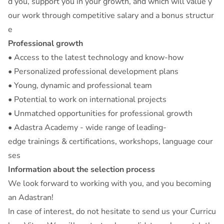
d you, support you in your growth, and which will value y
our work through competitive salary and a bonus structur
e
Professional growth
• Access to the latest technology and know-how
• Personalized professional development plans
• Young, dynamic and professional team
• Potential to work on international projects
• Unmatched opportunities for professional growth
• Adastra Academy - wide range of leading-
edge trainings & certifications, workshops, language cour
ses
Information about the selection process
We look forward to working with you, and you becoming
an Adastran!
In case of interest, do not hesitate to send us your Curricu