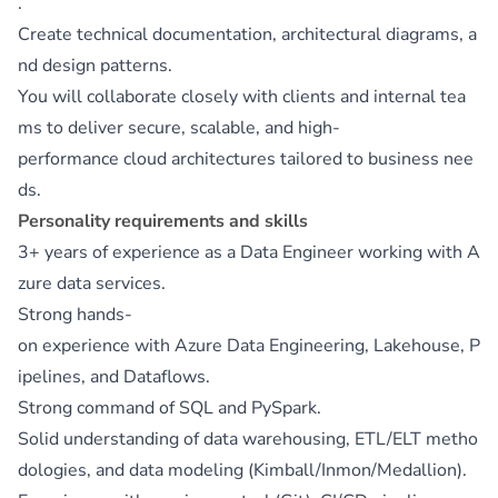
.
Create technical documentation, architectural diagrams, a
nd design patterns.
You will collaborate closely with clients and internal tea
ms to deliver secure, scalable, and high-
performance cloud architectures tailored to business nee
ds.
Personality requirements and skills
3+ years of experience as a Data Engineer working with A
zure data services.
Strong hands-
on experience with Azure Data Engineering, Lakehouse, P
ipelines, and Dataflows.
Strong command of SQL and PySpark.
Solid understanding of data warehousing, ETL/ELT metho
dologies, and data modeling (Kimball/Inmon/Medallion).