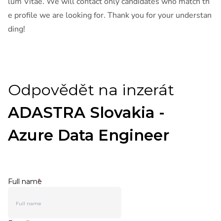
lum Vitae. We will contact only candidates who match th
e profile we are looking for. Thank you for your understan
ding!