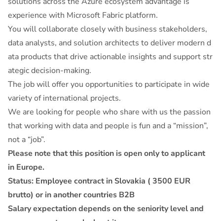
solutions across the Azure ecosystem advantage is
experience with Microsoft Fabric platform.
You will collaborate closely with business stakeholders,
data analysts, and solution architects to deliver modern d
ata products that drive actionable insights and support str
ategic decision-making.
The job will offer you opportunities to participate in wide
variety of international projects.
We are looking for people who share with us the passion
that working with data and people is fun and a “mission”,
not a “job”.
Please note that this position is open only to applicant
in Europe.
Status: Employee contract in Slovakia ( 3500 EUR
brutto) or in another countries B2B
Salary expectation depends on the seniority level and